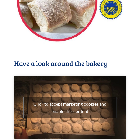
Have a look around the bakery
Click to accept marketing cookies and
enable this content