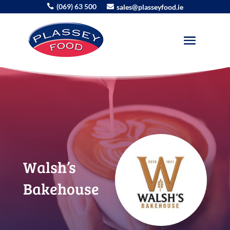
(069) 63 500
sales@plasseyfood.ie


Walsh’s
Bakehouse