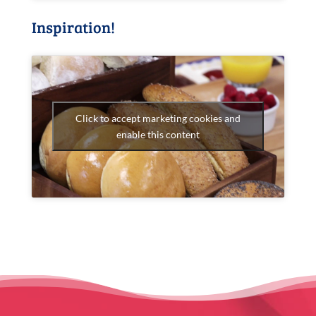
Inspiration!
Click to accept marketing cookies and
enable this content