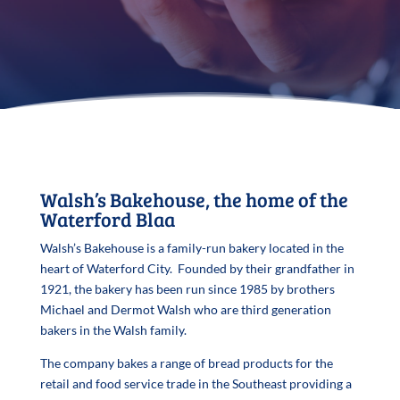
Walsh’s Bakehouse, the home of the
Waterford Blaa
Walsh’s Bakehouse is a family-run bakery located in the
heart of Waterford City. Founded by their grandfather in
1921, the bakery has been run since 1985 by brothers
Michael and Dermot Walsh who are third generation
bakers in the Walsh family.
The company bakes a range of bread products for the
retail and food service trade in the Southeast providing a