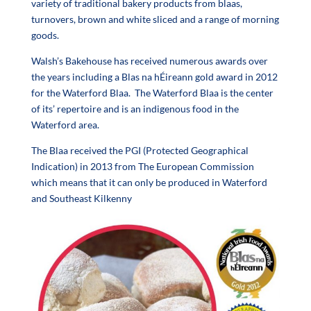
variety of traditional bakery products from blaas,
turnovers, brown and white sliced and a range of morning
goods.
Walsh’s Bakehouse has received numerous awards over
the years including a Blas na hÉireann gold award in 2012
for the Waterford Blaa. The Waterford Blaa is the center
of its’ repertoire and is an indigenous food in the
Waterford area.
The Blaa received the PGI (Protected Geographical
Indication) in 2013 from The European Commission
which means that it can only be produced in Waterford
and Southeast Kilkenny