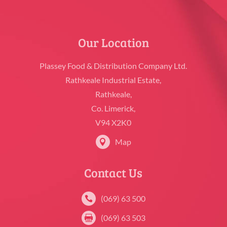
Our Location
Plassey Food & Distribution Company Ltd.
Rathkeale Industrial Estate,
Rathkeale,
Co. Limerick,
V94 X2K0
Map

Contact Us
(069) 63 500

(069) 63 503
