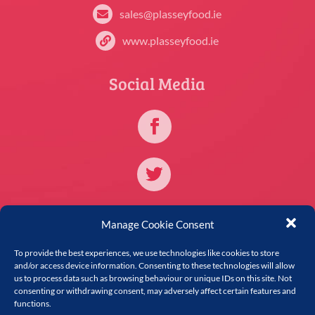
sales@plasseyfood.ie

www.plasseyfood.ie

Social Media
Further Information
Manage Cookie Consent
To provide the best experiences, we use technologies like cookies to store
Forms
i
and/or access device information. Consenting to these technologies will allow
us to process data such as browsing behaviour or unique IDs on this site. Not
Privacy Policy

consenting or withdrawing consent, may adversely affect certain features and
functions.
Cookie Policy
